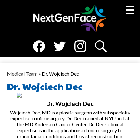
Skip
to
main
content
Social
About Us
Media
Facebook
Twitter
Instagram
Search
Medical Team
-
Header
Resources
Medical Team
»
Dr. Wojciech Dec
Dr. Wojciech Dec
NGF Families
News
Dr. Wojciech Dec
Events
Wojciech Dec, MD is a plastic surgeon with subspecialty
expertise in microsurgery. Dr. Dec trained at NYU and at
the MD Anderson Cancer Center. Dr. Dec’s clinical
expertise is in the applications of microsurgery to
craniofacial conditions and breast reconstruction.