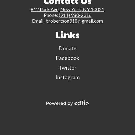
Contact Us
812 Park Ave, New York, NY 10021
Phone:
(914) 980-2316
Email:
brobertson918@gmail.com
Links
Donate
Facebook
Twitter
Instagram
Powered by Edlio