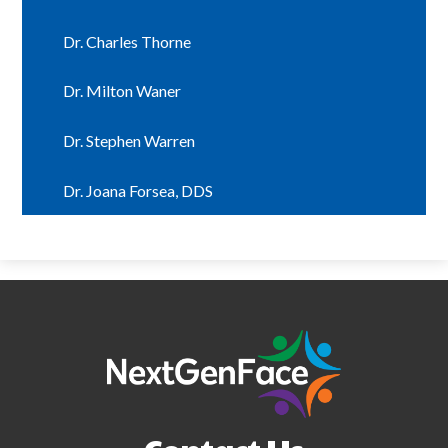
Dr. Charles Thorne
Dr. Milton Waner
Dr. Stephen Warren
Dr. Joana Forsea, DDS