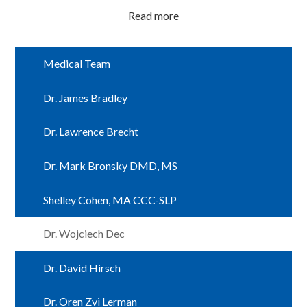
Read more
Medical Team
Dr. James Bradley
Dr. Lawrence Brecht
Dr. Mark Bronsky DMD, MS
Shelley Cohen, MA CCC-SLP
Dr. Wojciech Dec
Dr. David Hirsch
Dr. Oren Zvi Lerman