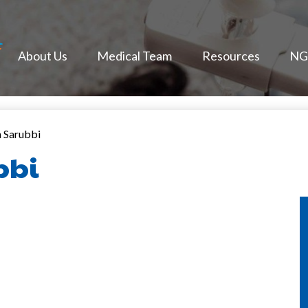
NextGen Face
About Us
Medical Team
Resources
NGF
n Sarubbi
bbi