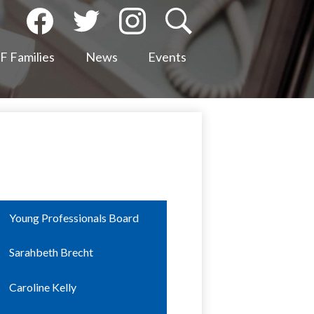
Social
Media
Facebook
Twitter
Instagram
Search
-
 Families
News
Events
Header
Young Professionals Board
Sarahbeth Brecht
Caroline Kelly