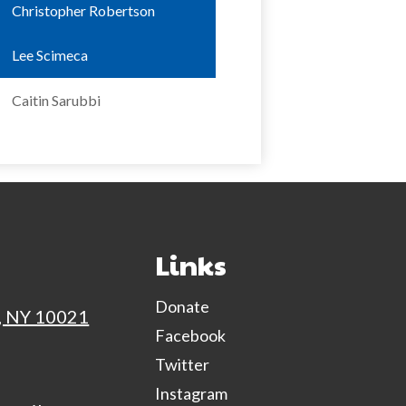
Christopher Robertson
Lee Scimeca
Caitin Sarubbi
NextGen Face
Links
Donate
, NY 10021
Facebook
Twitter
Instagram