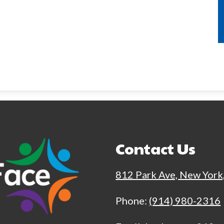
Contact Us
812 Park Ave, New York
Phone:
(914) 980-2316