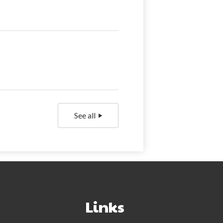
See all
NextGen Face
Links