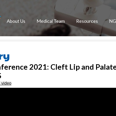
NextGen Face
About Us
Medical Team
Resources
NGF
ry
rence 2021: Cleft Lip and Palate
S
s video