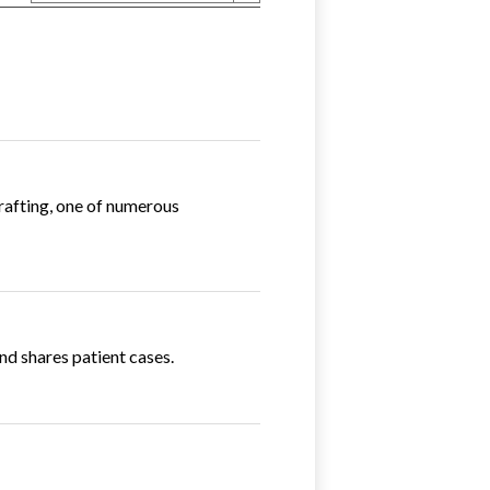
Grafting, one of numerous
nd shares patient cases.