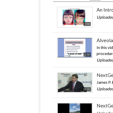
An Intr
Uploaded
3:58
Alveola
In this v
procedure
1:58
Uploaded
NextGe
James P. 
Uploaded
18:09
NextGe