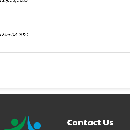
 Sep 23, 2025
 Mar 03, 2021
Contact Us