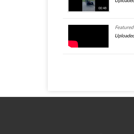
Uploaded
00:48
Featured
Uploaded