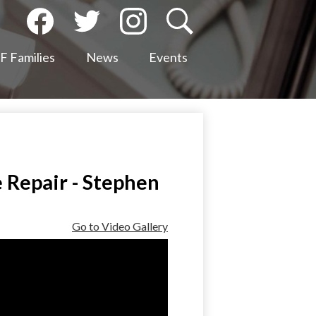
Social
Media
Facebook
Twitter
Instagram
Search
-
 Families
News
Events
Header
 Repair - Stephen
Go to Video Gallery