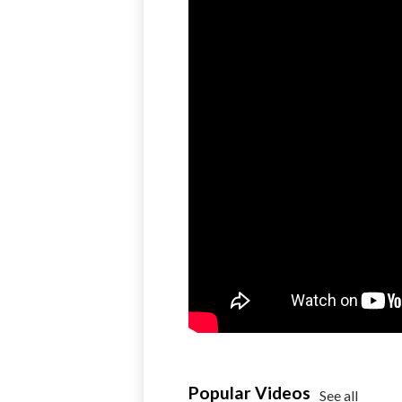
Popular Videos
See all