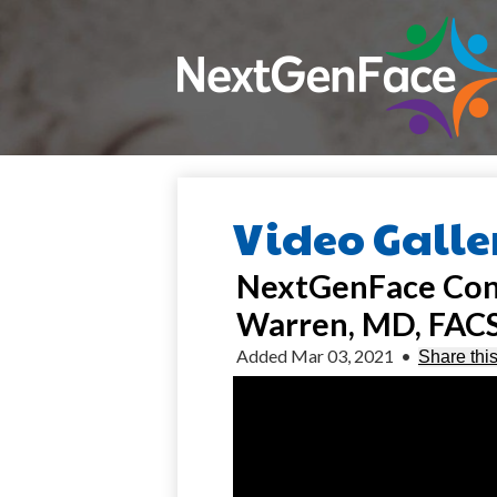
Placeholder
text,
please
change
Skip
to
main
content
Video Galle
NextGenFace Confe
Warren, MD, FAC
Added Mar 03, 2021
•
Share thi