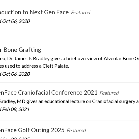
oduction to Next Gen Face
Featured
 Oct 06, 2020
r Bone Grafting
ideo, Dr. James P. Bradley gives a brief overview of Alveolar Bone 
s used to address a Cleft Palate.
 Oct 06, 2020
nFace Craniofacial Conference 2021
Featured
Bradley, MD gives an educational lecture on Craniofacial surgery a
 Feb 08, 2021
nFace Golf Outing 2025
Featured