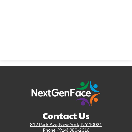
Contact Us
812 Park Ave, New York, NY 10021
Phone:
(914) 980-2316