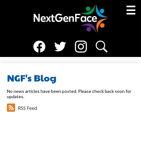
Skip
to
main
content
Social
About Us
Media
Facebook
Twitter
Instagram
Search
Medical Team
-
Header
Resources
NGF's Blog
NGF Families
No news articles have been posted. Please check back soon for
updates.
News
RSS Feed
Events