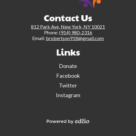
Contact Us
812 Park Ave, New York, NY 10021
Phone:
(914) 980-2316
Email:
brobertson918@gmail.com
Links
Donate
Facebook
Twitter
Instagram
Powered by Edlio