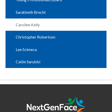
Sarahbeth Brecht
Caroline Kelly
Christopher Robertson
Lee Scimeca
Caitin Sarubbi