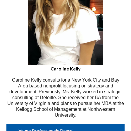
Caroline Kelly
Caroline Kelly consults for a New York City and Bay
Area based nonprofit focusing on strategy and
development. Previously, Ms. Kelly worked in strategic
consulting at Deloitte. She received her BA from the
University of Virginia and plans to pursue her MBA at the
Kellogg School of Management at Northwestern
University.
Young Professionals Board