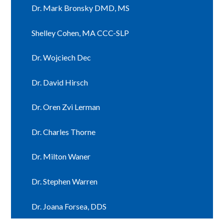
Dr. Mark Bronsky DMD, MS
Shelley Cohen, MA CCC-SLP
Dr. Wojciech Dec
Dr. David Hirsch
Dr. Oren Zvi Lerman
Dr. Charles Thorne
Dr. Milton Waner
Dr. Stephen Warren
Dr. Joana Forsea, DDS