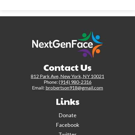
Contact Us
812 Park Ave, New York, NY 10021
Phone:
(914) 980-2316
Email:
brobertson918@gmail.com
Links
Donate
Facebook
Twitter