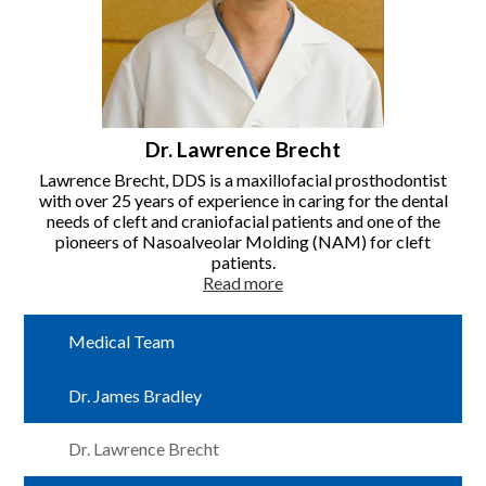
Dr. Lawrence Brecht
Lawrence Brecht, DDS is a maxillofacial prosthodontist
with over 25 years of experience in caring for the dental
needs of cleft and craniofacial patients and one of the
pioneers of Nasoalveolar Molding (NAM) for cleft
patients.
Read more
Medical Team
Dr. James Bradley
Dr. Lawrence Brecht