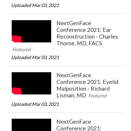
Uploaded Mar 03, 2021
NextGenFace
Conference 2021: Ear
Reconstruction - Charles
Thorne, MD, FACS
Featured
Uploaded Mar 03, 2021
NextGenFace
Conference 2021: Eyelid
Malposition - Richard
Lisman, MD
Featured
Uploaded Mar 03, 2021
NextGenFace
Conference 2021: