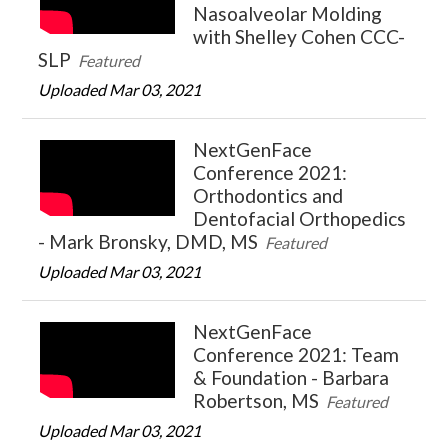
Nasoalveolar Molding
with Shelley Cohen CCC-
SLP
Featured
Uploaded Mar 03, 2021
NextGenFace
Conference 2021:
Orthodontics and
Dentofacial Orthopedics
- Mark Bronsky, DMD, MS
Featured
Uploaded Mar 03, 2021
NextGenFace
Conference 2021: Team
& Foundation - Barbara
Robertson, MS
Featured
Uploaded Mar 03, 2021