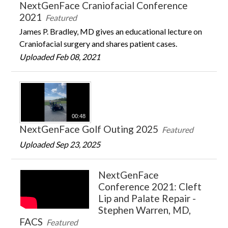
NextGenFace Craniofacial Conference
2021
Featured
James P. Bradley, MD gives an educational lecture on
Craniofacial surgery and shares patient cases.
Uploaded Feb 08, 2021
00:48
NextGenFace Golf Outing 2025
Featured
Uploaded Sep 23, 2025
NextGenFace
Conference 2021: Cleft
Lip and Palate Repair -
Stephen Warren, MD,
FACS
Featured