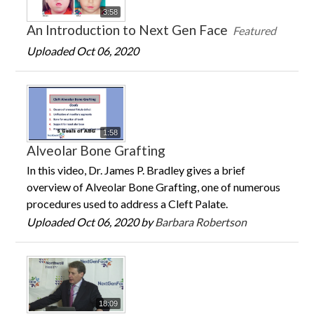
3:58
An Introduction to Next Gen Face
Featured
Uploaded Oct 06, 2020
1:58
Alveolar Bone Grafting
In this video, Dr. James P. Bradley gives a brief
overview of Alveolar Bone Grafting, one of numerous
procedures used to address a Cleft Palate.
Uploaded Oct 06, 2020 by
Barbara Robertson
18:09