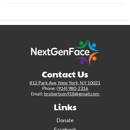
Contact Us
812 Park Ave, New York, NY 10021
Phone:
(914) 980-2316
Email:
brobertson918@gmail.com
Links
Donate
Facebook