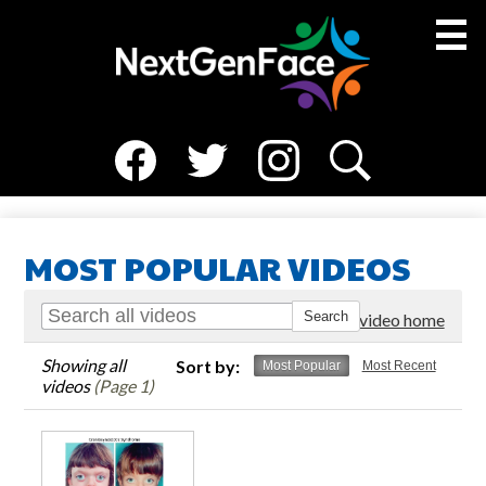
Skip
to
main
content
Social
About Us
Media
Facebook
Twitter
Instagram
Search
Medical Team
-
Header
Resources
MOST POPULAR VIDEOS
NGF Families
Go to video home
News
Showing all
Sort by:
Most Popular
Most Recent
Events
videos
(Page 1)